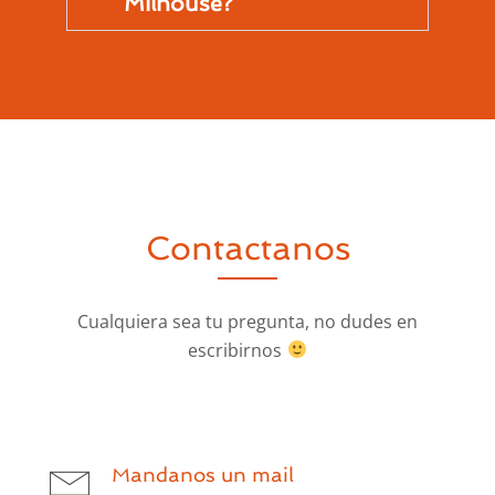
Milhouse?
Contactanos
Cualquiera sea tu pregunta, no dudes en
escribirnos
Mandanos un mail