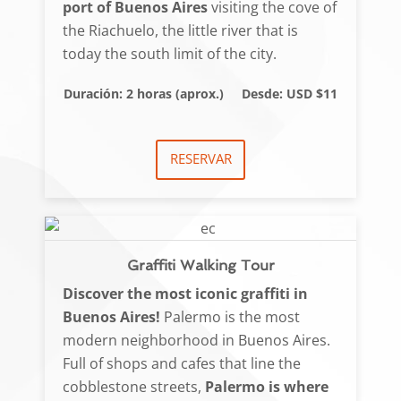
port of Buenos Aires
visiting the cove of
the Riachuelo, the little river that is
today the south limit of the city.
Duración: 2 horas (aprox.)
Desde: USD $11
RESERVAR
Graffiti Walking Tour
Discover the most iconic graffiti in
Buenos Aires!
Palermo is the most
modern neighborhood in Buenos Aires.
Full of shops and cafes that line the
cobblestone streets,
Palermo is where