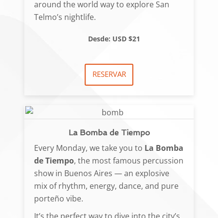
around the world way to explore San
Telmo’s nightlife.
Desde: USD $21
RESERVAR
La Bomba de Tiempo
Every Monday, we take you to
La Bomba
de Tiempo
, the most famous percussion
show in Buenos Aires — an explosive
mix of rhythm, energy, dance, and pure
porteño vibe.
It’s the perfect way to dive into the city’s