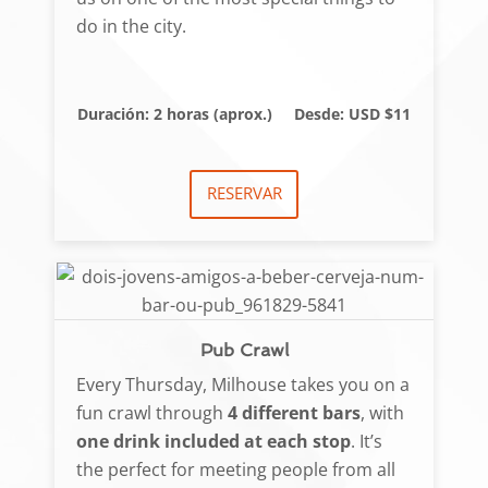
do in the city.
Duración: 2 horas (aprox.)
Desde: USD $11
RESERVAR
Pub Crawl
Every Thursday, Milhouse takes you on a
fun crawl through
4 different bars
, with
one drink included at each stop
. It’s
the perfect for meeting people from all