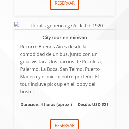
RESERVAR
City tour en minivan
Recorré Buenos Aires desde la
comodidad de un bus. Junto con un
guía, visitarás los barrios de Recoleta,
Palermo, La Boca, San Telmo, Puerto
Madero y el microcentro porteño. El
tour incluye pick up en el lobby del
hostel.
Duración: 4 horas (aprox.)
Desde: USD $21
RESERVAR