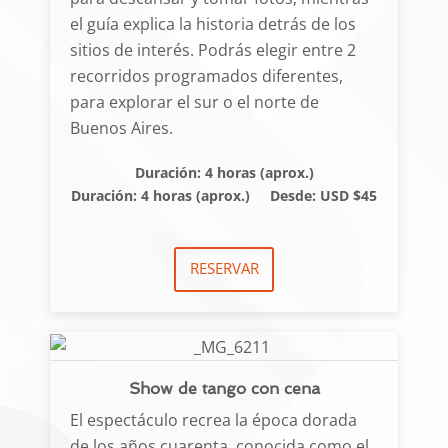
el guía explica la historia detrás de los
sitios de interés. Podrás elegir entre 2
recorridos programados diferentes,
para explorar el sur o el norte de
Buenos Aires.
Duración: 4 horas (aprox.)
Duración: 4 horas (aprox.)
Desde: USD $45
RESERVAR
Show de tango con cena
El espectáculo recrea la época dorada
de los años cuarenta, conocida como el