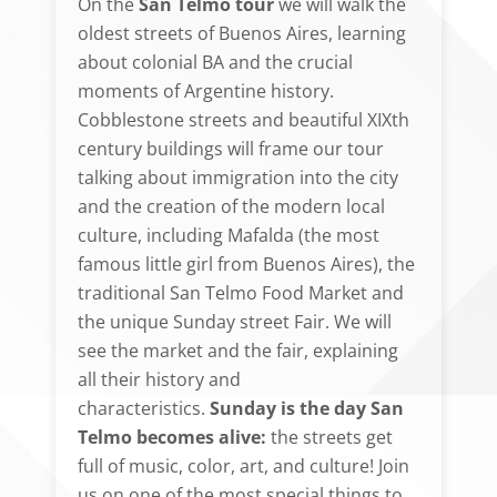
On the
San Telmo tour
we will walk the
oldest streets of Buenos Aires, learning
about colonial BA and the crucial
moments of Argentine history.
Cobblestone streets and beautiful XIXth
century buildings will frame our tour
talking about immigration into the city
and the creation of the modern local
culture, including Mafalda (the most
famous little girl from Buenos Aires), the
traditional San Telmo Food Market and
the unique Sunday street Fair. We will
see the market and the fair, explaining
all their history and
characteristics.
Sunday is the day San
Telmo becomes alive:
the streets get
full of music, color, art, and culture! Join
us on one of the most special things to