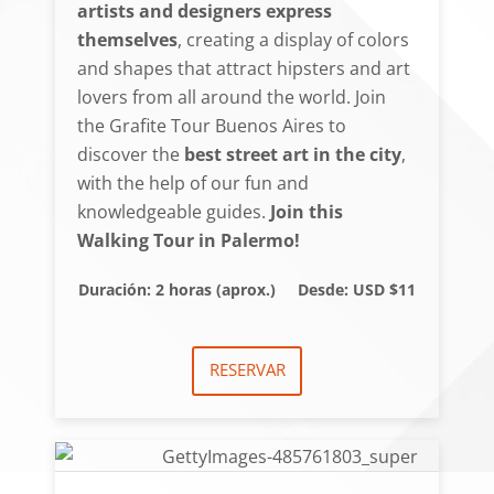
artists and designers express
themselves
, creating a display of colors
and shapes that attract hipsters and art
lovers from all around the world. Join
the Grafite Tour Buenos Aires to
discover the
best street art in the city
,
with the help of our fun and
knowledgeable guides.
Join this
Walking Tour in Palermo!
Duración: 2 horas (aprox.)
Desde: USD $11
RESERVAR