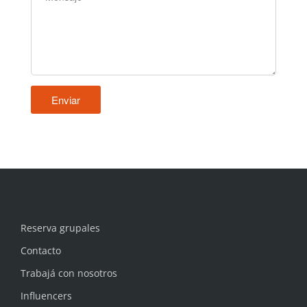
Reserva grupales
Contacto
Trabajá con nosotros
Influencers