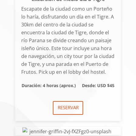
Escapate de la ciudad como un Porteño
lo haría, disfrutando un día en el Tigre. A
30km del centro de la ciudad se
encuentra la ciudad de Tigre, donde el
río Parana se divide creando un paisaje
isleño único. Este tour incluye una hora
de navegación, un city tour por la ciudad
de Tigre, y una parada en el Puerto de
Frutos. Pick up en el lobby del hostel.
Duración: 4 horas (aprox.)
Desde: USD $45
RESERVAR