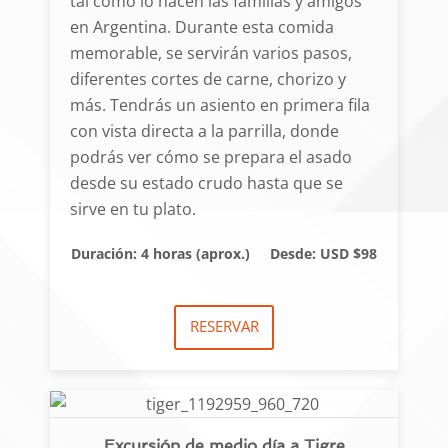
tal como lo hacen las familias y amigos
en Argentina. Durante esta comida
memorable, se servirán varios pasos,
diferentes cortes de carne, chorizo y
más. Tendrás un asiento en primera fila
con vista directa a la parrilla, donde
podrás ver cómo se prepara el asado
desde su estado crudo hasta que se
sirve en tu plato.
Duración: 4 horas (aprox.)
Desde: USD $98
RESERVAR
Excursión de medio día a Tigre