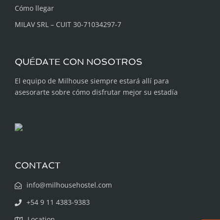
Cómo llegar
MILAV SRL – CUIT 30-71034297-7
QUÉDATE CON NOSOTROS
El equipo de Milhouse siempre estará allí para
asesorarte sobre cómo disfrutar mejor su estadía
CONTACT
info@milhousehostel.com
+54 9 11 4383-9383
Location