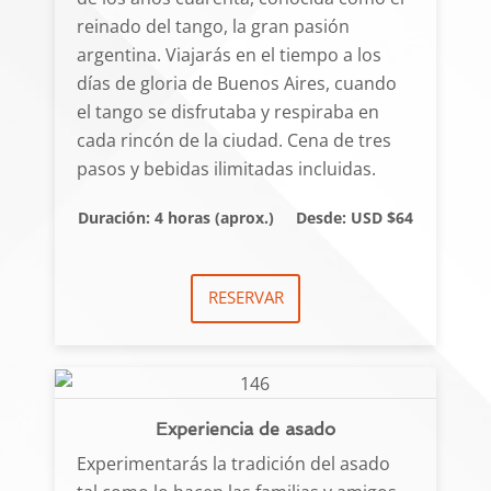
reinado del tango, la gran pasión
argentina. Viajarás en el tiempo a los
días de gloria de Buenos Aires, cuando
el tango se disfrutaba y respiraba en
cada rincón de la ciudad. Cena de tres
pasos y bebidas ilimitadas incluidas.
Duración: 4 horas (aprox.)
Desde: USD $64
RESERVAR
Experiencia de asado
Experimentarás la tradición del asado