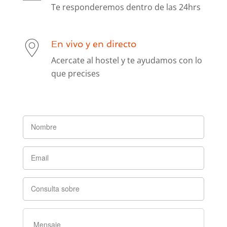
Te responderemos dentro de las 24hrs
En vivo y en directo
Acercate al hostel y te ayudamos con lo
que precises