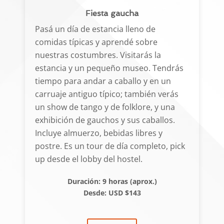
Fiesta gaucha
Pasá un día de estancia lleno de
comidas típicas y aprendé sobre
nuestras costumbres. Visitarás la
estancia y un pequeño museo. Tendrás
tiempo para andar a caballo y en un
carruaje antiguo típico; también verás
un show de tango y de folklore, y una
exhibición de gauchos y sus caballos.
Incluye almuerzo, bebidas libres y
postre. Es un tour de día completo, pick
up desde el lobby del hostel.
Duración: 9 horas (aprox.)
Desde: USD $143