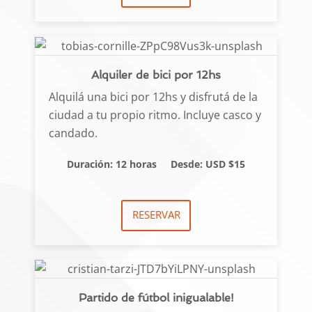
Alquiler de bici por 12hs
Alquilá una bici por 12hs y disfrutá de la
ciudad a tu propio ritmo. Incluye casco y
candado.
Duración: 12 horas
Desde: USD $15
RESERVAR
Partido de fútbol inigualable!