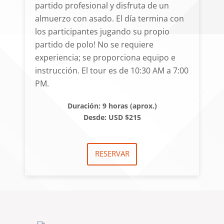
partido profesional y disfruta de un
almuerzo con asado. El día termina con
los participantes jugando su propio
partido de polo! No se requiere
experiencia; se proporciona equipo e
instrucción. El tour es de 10:30 AM a 7:00
PM.
Duración: 9 horas (aprox.)
Desde: USD $215
RESERVAR