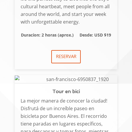
cultural heartbeat, meet people from all
around the world, and start your week
with unforgettable energy.
Duracíon: 2 horas (aprox.)
Desde: USD $19
RESERVAR
Tour en bici
La mejor manera de conocer la ciudad!
Disfrutá de un increíble paseo en
bicicleta por Buenos Aires. El recorrido
tiene paradas en lugares específicos,
para descansar y tomar fotos, mientras