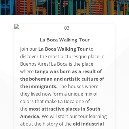
La Boca Walking Tour
Join our
La Boca Walking Tour
to
discover the most picturesque place in
Buenos Aires! La Boca is the place
where
tango was born as a result of
the bohemian and artistic culture of
the immigrants.
The houses where
they lived now form a unique mix of
colors that make La Boca one of
the
most attractive places in South
America.
We will start our tour learning
about the history of the
old industrial