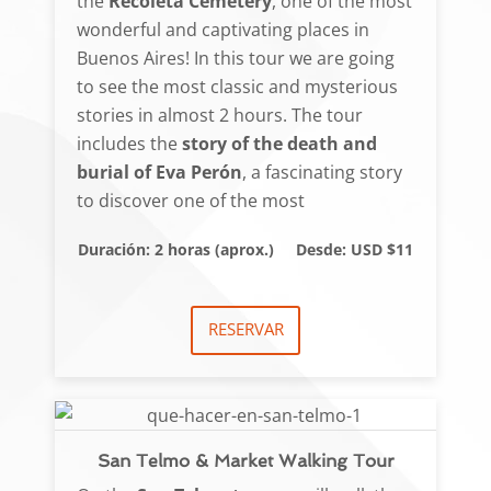
the
Recoleta Cemetery
, one of the most
wonderful and captivating places in
Buenos Aires! In this tour we are going
to see the most classic and mysterious
stories in almost 2 hours. The tour
includes the
story of the death and
burial of Eva Perón
, a fascinating story
to discover one of the most
Duración: 2 horas (aprox.)
Desde: USD $11
RESERVAR
San Telmo & Market Walking Tour