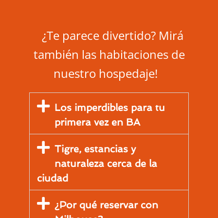
¿Te parece divertido? Mirá
también las habitaciones de
nuestro hospedaje!
Los imperdibles para tu
primera vez en BA
Tigre, estancias y
naturaleza cerca de la
ciudad
¿Por qué reservar con