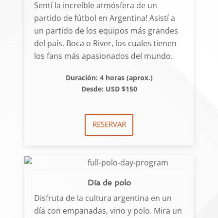
Sentí la increíble atmósfera de un
partido de fútbol en Argentina! Asistí a
un partido de los equipos más grandes
del país, Boca o River, los cuales tienen
los fans más apasionados del mundo.
Duración: 4 horas (aprox.)
Desde: USD $150
RESERVAR
Día de polo
Disfruta de la cultura argentina en un
día con empanadas, vino y polo. Mira un