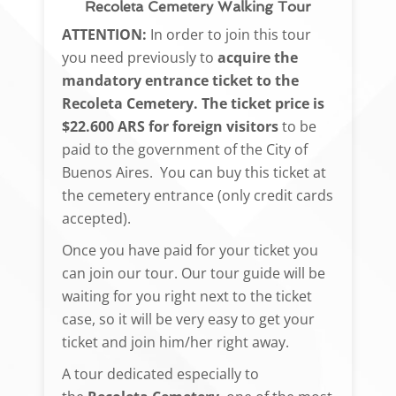
Recoleta Cemetery Walking Tour
ATTENTION:
In order to join this tour
you need previously to
acquire the
mandatory entrance ticket to the
Recoleta Cemetery.
The ticket price is
$22.600 ARS for foreign visitors
to be
paid to the government of the City of
Buenos Aires. You can buy this ticket at
the cemetery entrance (only credit cards
accepted).
Once you have paid for your ticket you
can join our tour. Our tour guide will be
waiting for you right next to the ticket
case, so it will be very easy to get your
ticket and join him/her right away.
A tour dedicated especially to