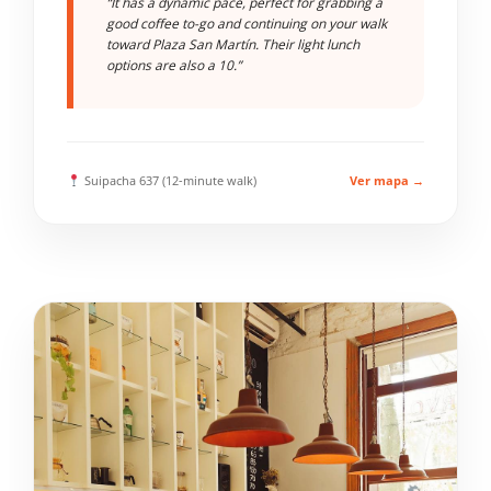
“It has a dynamic pace, perfect for grabbing a
good coffee to-go and continuing on your walk
toward Plaza San Martín. Their light lunch
options are also a 10.”
Suipacha 637 (12-minute walk)
Ver mapa →