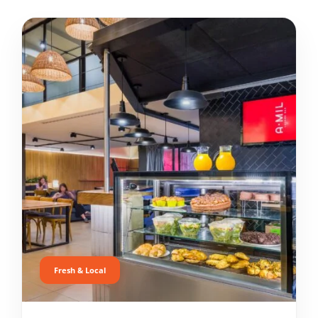
Fresh & Local