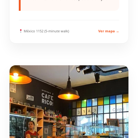
México 1152 (5-minute walk)
Ver mapa →