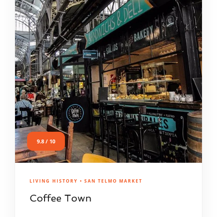
9.8 / 10
LIVING HISTORY • SAN TELMO MARKET
Coffee Town