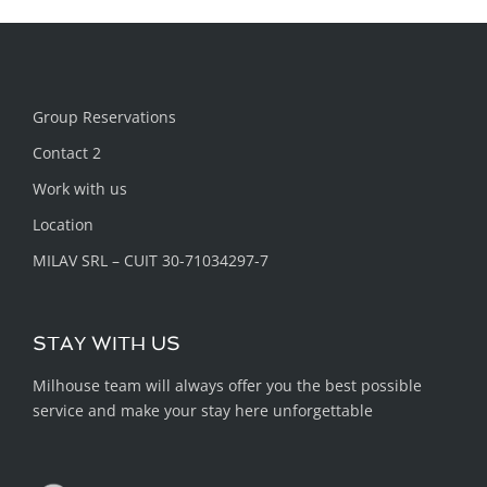
Group Reservations
Contact 2
Work with us
Location
MILAV SRL – CUIT 30-71034297-7
STAY WITH US
Milhouse team will always offer you the best possible
service and make your stay here unforgettable