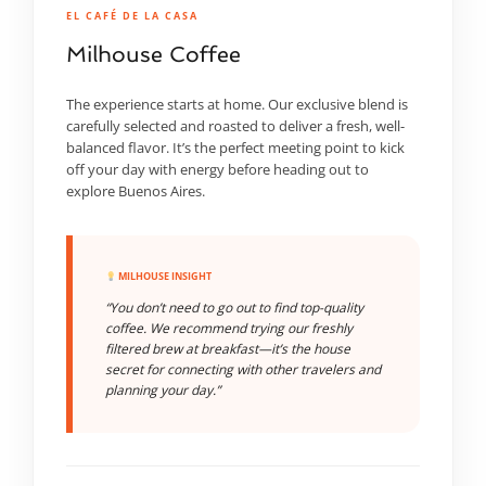
EL CAFÉ DE LA CASA
Milhouse Coffee
The experience starts at home. Our exclusive blend is
carefully selected and roasted to deliver a fresh, well-
balanced flavor. It’s the perfect meeting point to kick
off your day with energy before heading out to
explore Buenos Aires.
MILHOUSE INSIGHT
“You don’t need to go out to find top-quality
coffee. We recommend trying our freshly
filtered brew at breakfast—it’s the house
secret for connecting with other travelers and
planning your day.”