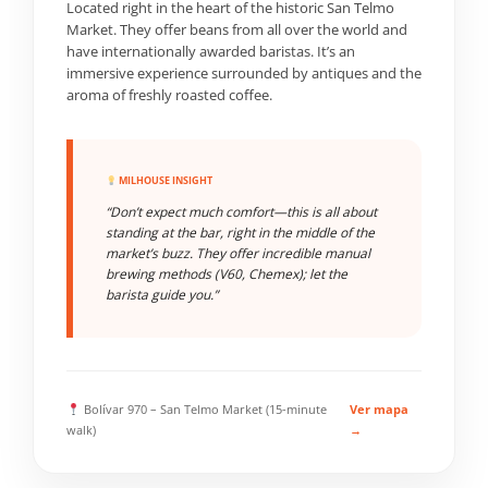
Located right in the heart of the historic San Telmo
Market. They offer beans from all over the world and
have internationally awarded baristas. It’s an
immersive experience surrounded by antiques and the
aroma of freshly roasted coffee.
MILHOUSE INSIGHT
“Don’t expect much comfort—this is all about
standing at the bar, right in the middle of the
market’s buzz. They offer incredible manual
brewing methods (V60, Chemex); let the
barista guide you.”
Bolívar 970 – San Telmo Market (15-minute
Ver mapa
walk)
→