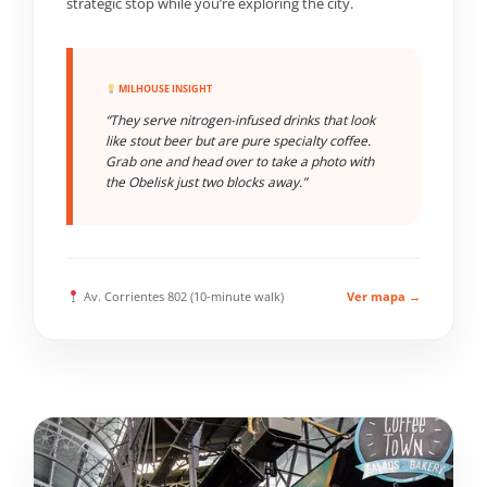
strategic stop while you’re exploring the city.
MILHOUSE INSIGHT
“They serve nitrogen-infused drinks that look
like stout beer but are pure specialty coffee.
Grab one and head over to take a photo with
the Obelisk just two blocks away.”
Av. Corrientes 802 (10-minute walk)
Ver mapa →