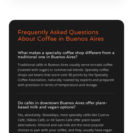
Frequently Asked Questions
About Coffee in Buenos Aires
What makes a specialty coffee shop different from a
traditional one in Buenos Aires?
Traditional cafés in Buenos Aires usually serve torrado coffee
(roasted with sugar) or commercial blends. Specialty coffee
shops use beans that score over 80 points by the Specialty
Coffee Association, naturally roasted by experts and prepared
with precision in terms of temperature and dosage.
Do cafés in downtown Buenos Aires offer plant-
based milk and vegan options?
Yes, absolutely. Nowadays, most specialty cafés like Cuervo
Café, Hábito Café, or All Saints Cafe offer plant-based
alternatives. Almond and oat milk are the most popular
choices to pair with your coffee, and they usually have vegan