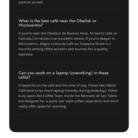
pastries as well.
What is the best café near the Obelisk or
Microcentro?
If you’re near the Obelisco de Buenos Aires, All Saints Cafe on
Avenida Corrientes is an excellent choice. If you’re deeper in
Microcentro, Negro Cueva de Café on Suipacha Street is a
favorite among office workers and tourists for a quality
espresso.
Can you work on a laptop (coworking) in these
cafés?
It depends on the café and the time of day. Places like Hábito
Café tend to be more laptop-friendly during weekdays. Other
busy spots like Coffee Town inside the Mercado de San Telmo
are designed for a quick, bar-style coffee experience and don’t
really offer space for working.