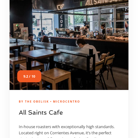
9.2 / 10
BY THE OBELISK • MICROCENTRO
All Saints Cafe
In-house roasters with exceptionally high standards.
Located right on Corrientes Avenue, it’s the perfect