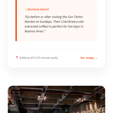
MILHOUSE INSIGHT
“Go before or after visiting the San Telmo
Market on Sundays. Their Cold Brew (cold-
extracted coffee) is perfect for hot days in
Buenos Aires.”
Defensa 415 (10-minute walk)
Ver mapa →