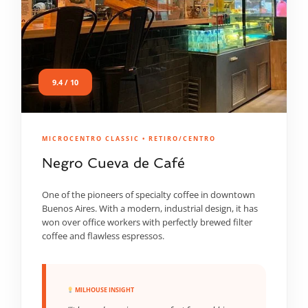
9.4 / 10
MICROCENTRO CLASSIC • RETIRO/CENTRO
Negro Cueva de Café
One of the pioneers of specialty coffee in downtown
Buenos Aires. With a modern, industrial design, it has
won over office workers with perfectly brewed filter
coffee and flawless espressos.
MILHOUSE INSIGHT