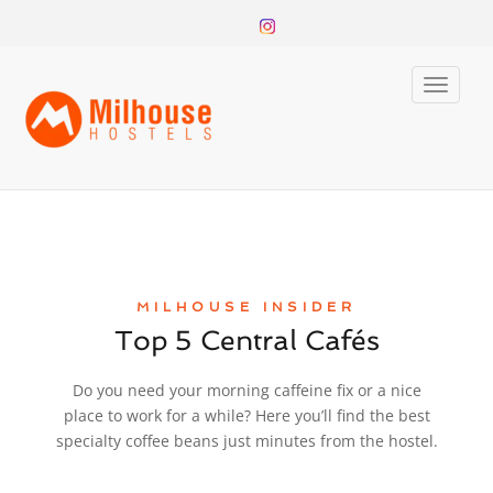
Toggle
naviga
MILHOUSE INSIDER
Top 5 Central Cafés
Do you need your morning caffeine fix or a nice
place to work for a while? Here you’ll find the best
specialty coffee beans just minutes from the hostel.