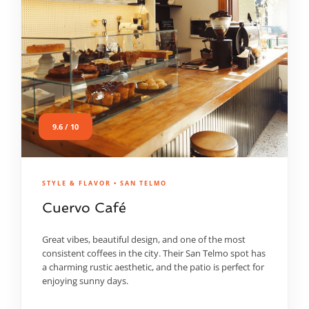
9.6 / 10
STYLE & FLAVOR • SAN TELMO
Cuervo Café
Great vibes, beautiful design, and one of the most
consistent coffees in the city. Their San Telmo spot has
a charming rustic aesthetic, and the patio is perfect for
enjoying sunny days.