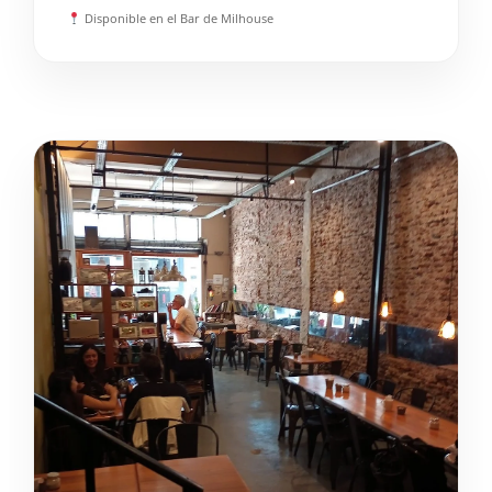
Disponible en el Bar de Milhouse