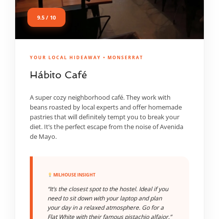
9.5 / 10
YOUR LOCAL HIDEAWAY • MONSERRAT
Hábito Café
A super cozy neighborhood café. They work with
beans roasted by local experts and offer homemade
pastries that will definitely tempt you to break your
diet. It’s the perfect escape from the noise of Avenida
de Mayo.
MILHOUSE INSIGHT
“It’s the closest spot to the hostel. Ideal if you
need to sit down with your laptop and plan
your day in a relaxed atmosphere. Go for a
Flat White with their famous pistachio alfajor.”