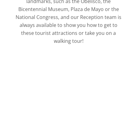
landmarks, such as the Obelisco, the
Bicentennial Museum, Plaza de Mayo or the
National Congress, and our Reception team is
always available to show you how to get to
these tourist attractions or take you on a
walking tour!