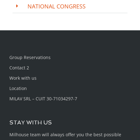
NATIONAL CONGRESS
Group Reservations
Contact 2
Work with us
Location
MILAV SRL – CUIT 30-71034297-7
STAY WITH US
Milhouse team will always offer you the best possible