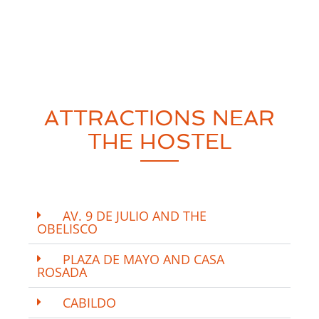
ATTRACTIONS NEAR
THE HOSTEL
AV. 9 DE JULIO AND THE
OBELISCO
PLAZA DE MAYO AND CASA
ROSADA
CABILDO