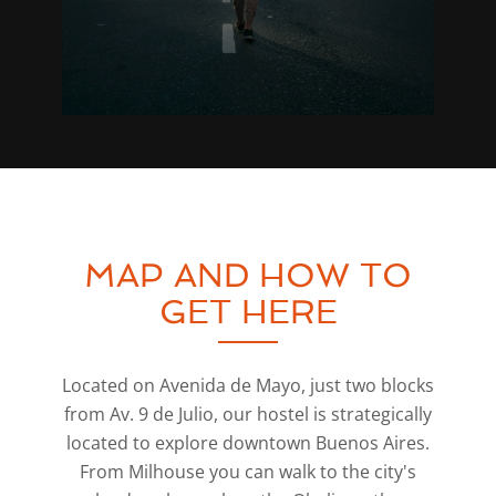
MAP AND HOW TO
GET HERE
Located on Avenida de Mayo, just two blocks
from Av. 9 de Julio, our hostel is strategically
located to explore downtown Buenos Aires.
From Milhouse you can walk to the city's