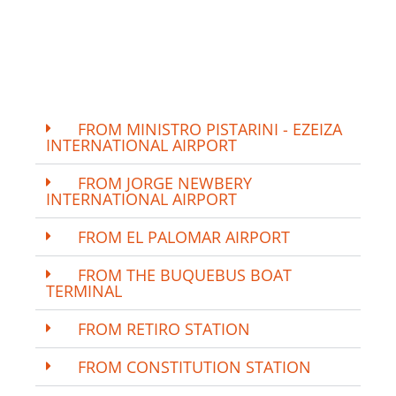
FROM MINISTRO PISTARINI - EZEIZA
INTERNATIONAL AIRPORT
FROM JORGE NEWBERY
INTERNATIONAL AIRPORT
FROM EL PALOMAR AIRPORT
FROM THE BUQUEBUS BOAT
TERMINAL
FROM RETIRO STATION
FROM CONSTITUTION STATION