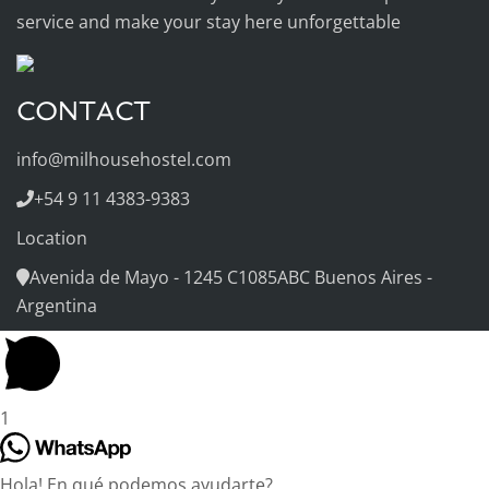
service and make your stay here unforgettable
CONTACT
info@milhousehostel.com
+54 9 11 4383-9383
Location
Avenida de Mayo - 1245 C1085ABC Buenos Aires -
Argentina
1
Hola! En qué podemos ayudarte?