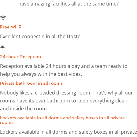
have amazing facilities all at the same time?
Free Wi-Fi
Excellent connectin in all the Hostel
24-hour Reception
Reception available 24 hours a day and a team ready to
help you always with the best vibes.
Private bathroom in all rooms
Nobody likes a crowded dressing room. That's why all our
rooms have its own bathroom to keep everything clean
and inside the room
Lockers available in all dorms and safety boxes in all private
rooms.
Lockers available in all dorms and safety boxes in all private