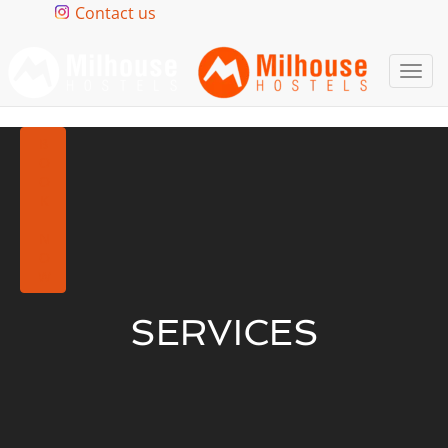
Contact us
Togg
navi
BOOK NOW
SERVICES