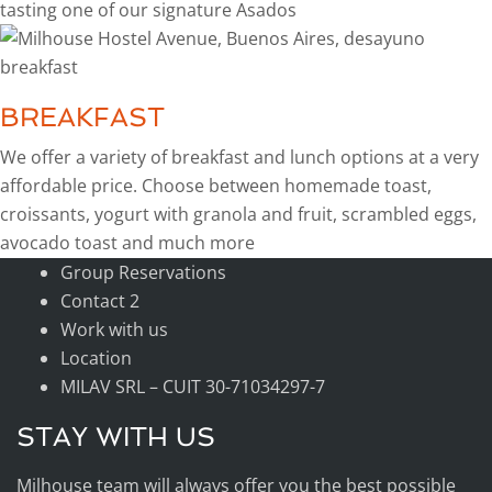
tasting one of our signature Asados
BREAKFAST
We offer a variety of breakfast and lunch options at a very
affordable price. Choose between homemade toast,
croissants, yogurt with granola and fruit, scrambled eggs,
avocado toast and much more
Group Reservations
Contact 2
Work with us
Location
MILAV SRL – CUIT 30-71034297-7
STAY WITH US
Milhouse team will always offer you the best possible