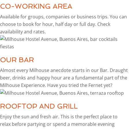
CO-WORKING AREA
Available for groups, companies or business trips. You can
choose to book for hour, half day or full day. Check
availability and rates.
OUR BAR
Almost every Milhouse anecdote starts in our Bar. Draught
beer, drinks and happy hour are a fundamental part of the
Milhouse Experience. Have you tried the Fernet yet?
ROOFTOP AND GRILL
Enjoy the sun and fresh air. This is the perfect place to
relax before partying or spend a memorable evening