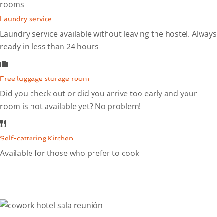
rooms
Laundry service
Laundry service available without leaving the hostel. Always
ready in less than 24 hours
Free luggage storage room
Did you check out or did you arrive too early and your
room is not available yet? No problem!
Self-cattering Kitchen
Available for those who prefer to cook