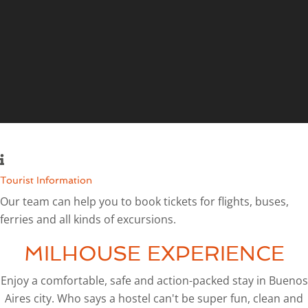
Tourist Information
Our team can help you to book tickets for flights, buses,
ferries and all kinds of excursions.
MILHOUSE EXPERIENCE
Enjoy a comfortable, safe and action-packed stay in Buenos
Aires city. Who says a hostel can't be super fun, clean and