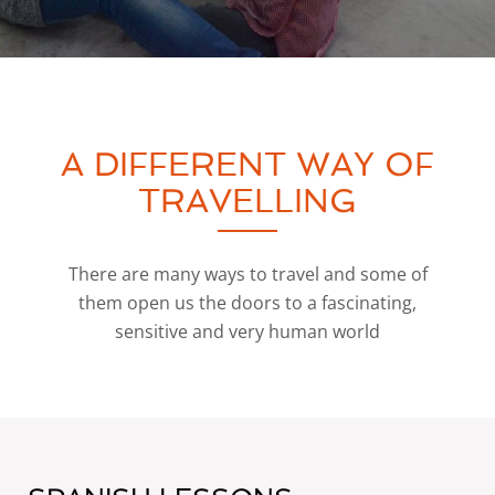
A DIFFERENT WAY OF
TRAVELLING
There are many ways to travel and some of
them open us the doors to a fascinating,
sensitive and very human world