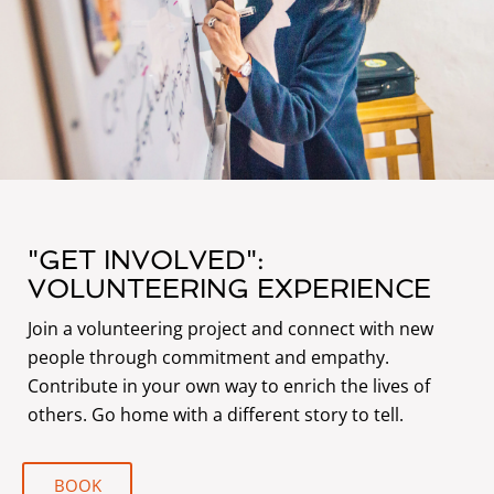
"GET INVOLVED":
VOLUNTEERING EXPERIENCE
Join a volunteering project and connect with new
people through commitment and empathy.
Contribute in your own way to enrich the lives of
others. Go home with a different story to tell.
BOOK