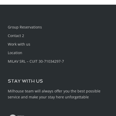
Group Reservations
Contact 2
Work with us
Location
MILAV SRL – CUIT 30-71034297-7
STAY WITH US
Milhouse team will always offer you the best possible
service and make your stay here unforgettable