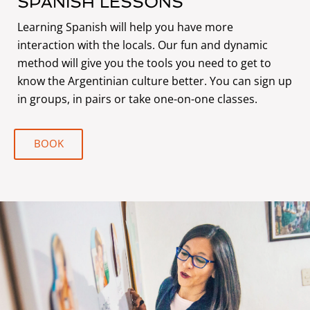
SPANISH LESSONS
Learning Spanish will help you have more
interaction with the locals. Our fun and dynamic
method will give you the tools you need to get to
know the Argentinian culture better. You can sign up
in groups, in pairs or take one-on-one classes.
BOOK