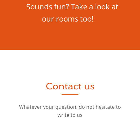
Sounds fun? Take a look at
our rooms too!
Contact us
Whatever your question, do not hesitate to
write to us