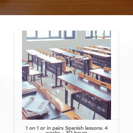
1 on 1 or in pairs Spanish lessons: 4
weeks - 30 hours