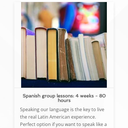
Spanish group lessons: 4 weeks - 80
hours
Speaking our language is the key to live
the real Latin American experience.
Perfect option if you want to speak like a