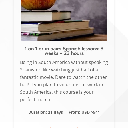
1 on 1 or in pairs Spanish lessons: 3
weeks - 23 hours
Being in South America without speaking
Spanish is like watching just half of a
fantastic movie. Dare to watch the other
half! If you plan to volunteer or work in
South America, this course is your
perfect match.
Duration: 21 days
From: USD $941