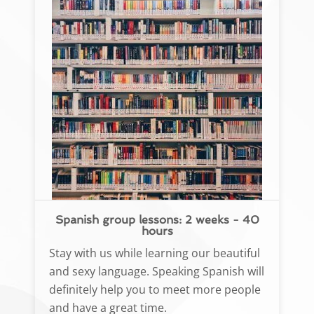
Spanish group lessons: 2 weeks - 40
hours
Stay with us while learning our beautiful
and sexy language. Speaking Spanish will
definitely help you to meet more people
and have a great time.