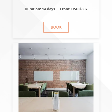
Duration: 14 days
From: USD $807
BOOK