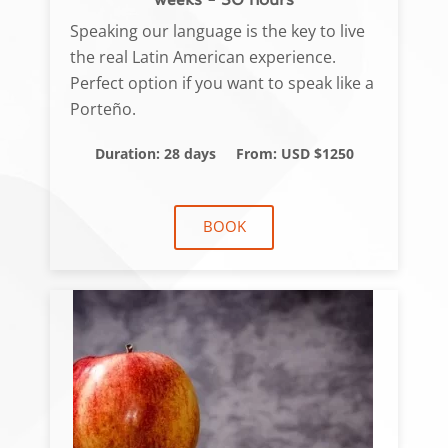
Speaking our language is the key to live
the real Latin American experience.
Perfect option if you want to speak like a
Porteño.
Duration: 28 days
From: USD $1250
BOOK