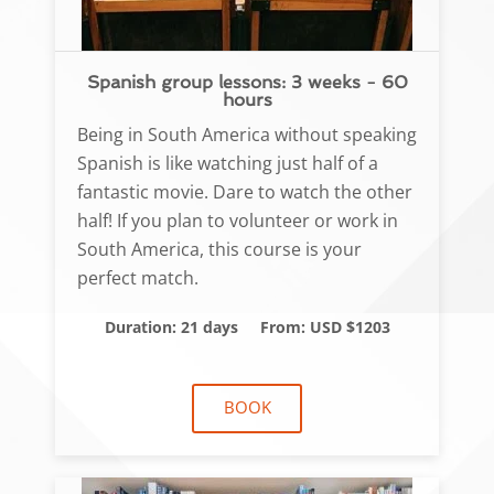
Spanish group lessons: 3 weeks - 60
hours
Being in South America without speaking
Spanish is like watching just half of a
fantastic movie. Dare to watch the other
half! If you plan to volunteer or work in
South America, this course is your
perfect match.
Duration: 21 days
From: USD $1203
BOOK