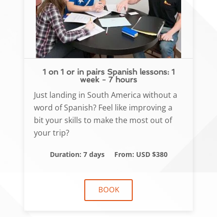
1 on 1 or in pairs Spanish lessons: 1
week - 7 hours
Just landing in South America without a
word of Spanish? Feel like improving a
bit your skills to make the most out of
your trip?
Duration: 7 days
From: USD $380
BOOK