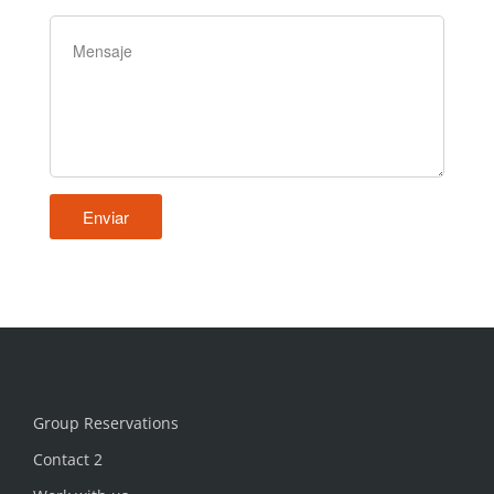
Group Reservations
Contact 2