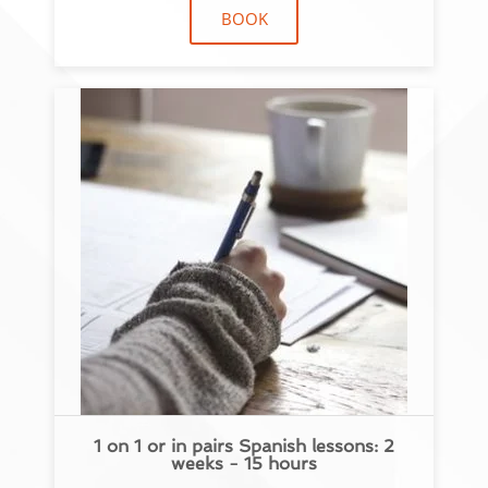
BOOK
1 on 1 or in pairs Spanish lessons: 2
weeks - 15 hours