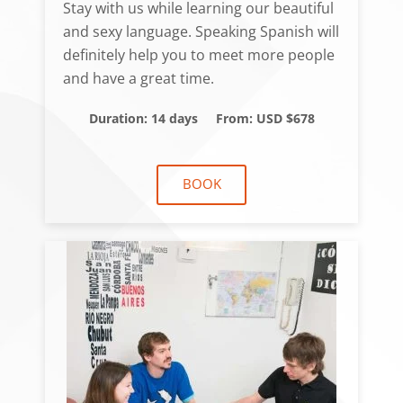
Stay with us while learning our beautiful
and sexy language. Speaking Spanish will
definitely help you to meet more people
and have a great time.
Duration: 14 days
From: USD $678
BOOK