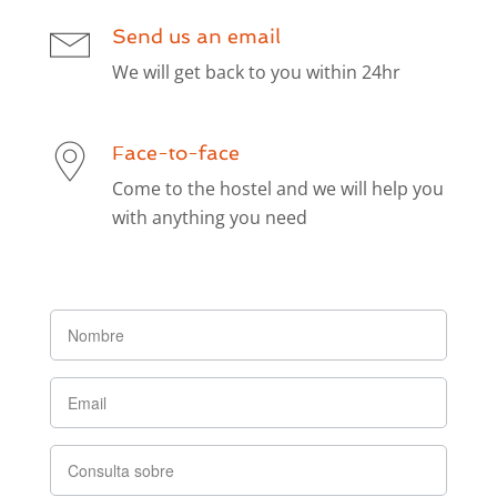
Send us an email
We will get back to you within 24hr
Face-to-face
Come to the hostel and we will help you
with anything you need