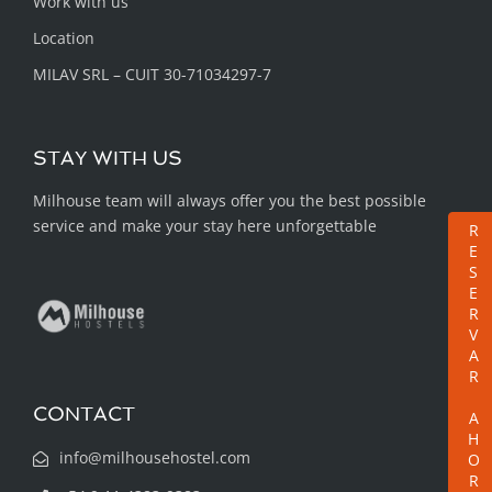
Work with us
Location
MILAV SRL – CUIT 30-71034297-7
STAY WITH US
Milhouse team will always offer you the best possible
service and make your stay here unforgettable
RESERVAR AHORA
CONTACT
info@milhousehostel.com