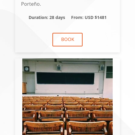
Porteño.
Duration: 28 days
From: USD $1481
BOOK