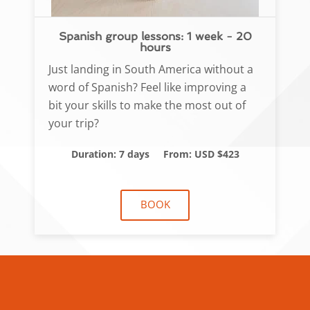
Spanish group lessons: 1 week - 20
hours
Just landing in South America without a
word of Spanish? Feel like improving a
bit your skills to make the most out of
your trip?
Duration: 7 days
From: USD $423
BOOK