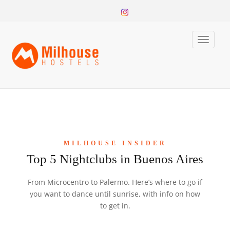
Toggle
naviga
MILHOUSE INSIDER
Top 5 Nightclubs in Buenos Aires
From Microcentro to Palermo. Here’s where to go if
you want to dance until sunrise, with info on how
to get in.