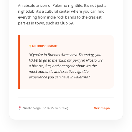
An absolute icon of Palermo nightlife. It’s not just a
nightclub, it’s a cultural center where you can find
everything from indie rock bands to the craziest
parties in town, such as Club 69.
MILHOUSE INSIGHT
“If you’re in Buenos Aires on a Thursday, you
HAVE to go to the ‘Club 69’ party in Niceto. It’s
a bizarre, fun, and energetic show. It’s the
most authentic and creative nightlife
experience you can have in Palermo.”
Niceto Vega 5510 (25 min taxi)
Ver mapa →