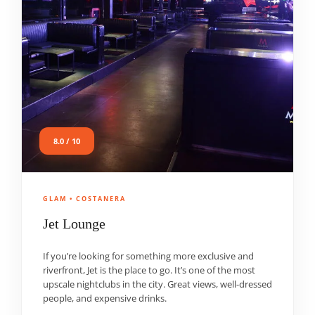
8.0 / 10
GLAM • COSTANERA
Jet Lounge
If you’re looking for something more exclusive and
riverfront, Jet is the place to go. It’s one of the most
upscale nightclubs in the city. Great views, well-dressed
people, and expensive drinks.