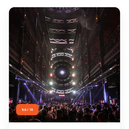
9.0 / 10