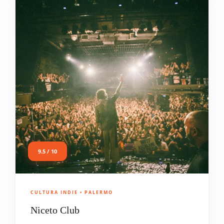
9.5 / 10
CULTURA INDIE • PALERMO
Niceto Club