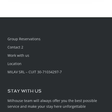
Group Reservations
Contact 2
Work with us
Location
MILAV SRL – CUIT 30-71034297-7
STAY WITH US
Milhouse team will always offer you the best possible
service and make your stay here unforgettable