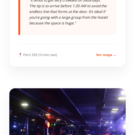
“It tends to get very crowded on Saturdays.
The tip is to arrive before 1:30 AM to avoid the
endless line that forms at the door. It’s ideal if
you’re going with a large group from the hostel
because the space is huge.”
Perú 535 (10 min taxi)
Ver mapa →