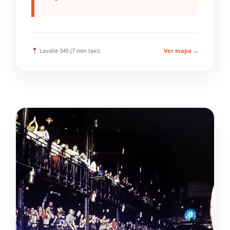
Lavalle 345 (7 min taxi)
Ver mapa →