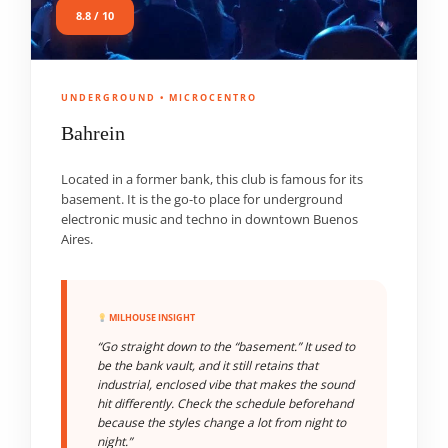
8.8 / 10
UNDERGROUND • MICROCENTRO
Bahrein
Located in a former bank, this club is famous for its
basement. It is the go-to place for underground
electronic music and techno in downtown Buenos
Aires.
MILHOUSE INSIGHT
“Go straight down to the “basement.” It used to
be the bank vault, and it still retains that
industrial, enclosed vibe that makes the sound
hit differently. Check the schedule beforehand
because the styles change a lot from night to
night.”