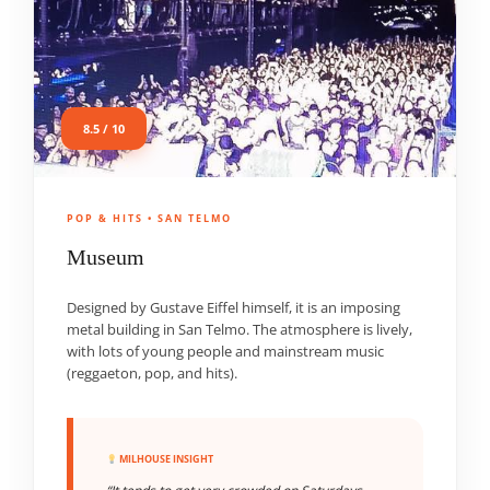
8.5 / 10
POP & HITS • SAN TELMO
Museum
Designed by Gustave Eiffel himself, it is an imposing
metal building in San Telmo. The atmosphere is lively,
with lots of young people and mainstream music
(reggaeton, pop, and hits).
MILHOUSE INSIGHT