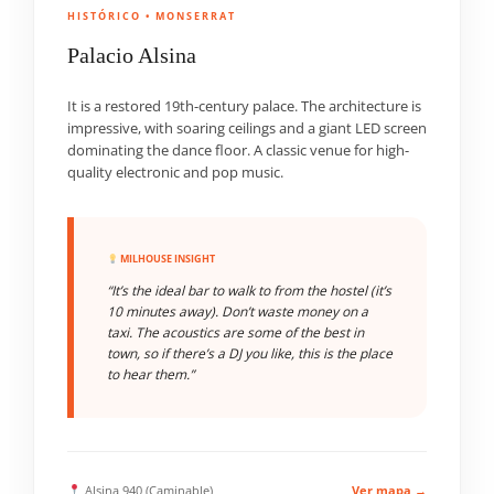
HISTÓRICO • MONSERRAT
Palacio Alsina
It is a restored 19th-century palace. The architecture is
impressive, with soaring ceilings and a giant LED screen
dominating the dance floor. A classic venue for high-
quality electronic and pop music.
MILHOUSE INSIGHT
“It’s the ideal bar to walk to from the hostel (it’s
10 minutes away). Don’t waste money on a
taxi. The acoustics are some of the best in
town, so if there’s a DJ you like, this is the place
to hear them.”
Alsina 940 (Caminable)
Ver mapa →