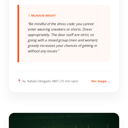
MILHOUSE INSIGHT
“Be mindful of the dress code: you cannot
enter wearing sneakers or shorts. Dress
appropriately. The door staff are strict, so
going with a mixed group (men and women)
greatly increases your chances of getting in
without any issues.”
Av. Rafael Obligado 4801 (15 min taxi)
Ver mapa →