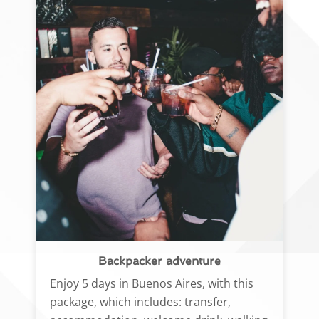
Backpacker adventure
Enjoy 5 days in Buenos Aires, with this
package, which includes: transfer,