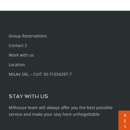
Group Reservations
Contact 2
Work with us
Location
MILAV SRL – CUIT 30-71034297-7
STAY WITH US
Milhouse team will always offer you the best possible
service and make your stay here unforgettable