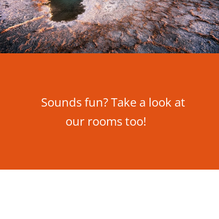
Sounds fun? Take a look at
our rooms too!