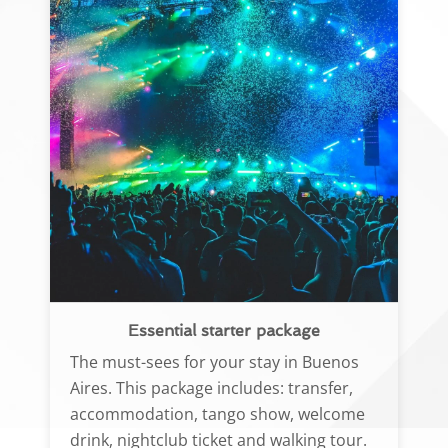
Essential starter package
The must-sees for your stay in Buenos
Aires. This package includes: transfer,
accommodation, tango show, welcome
drink, nightclub ticket and walking tour.