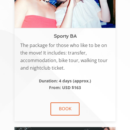
Sporty BA
The package for those who like to be on
the move! It includes: transfer,
accommodation, bike tour, walking tour
and nightclub ticket.
Duration: 4 days (approx.)
From: USD $163
BOOK