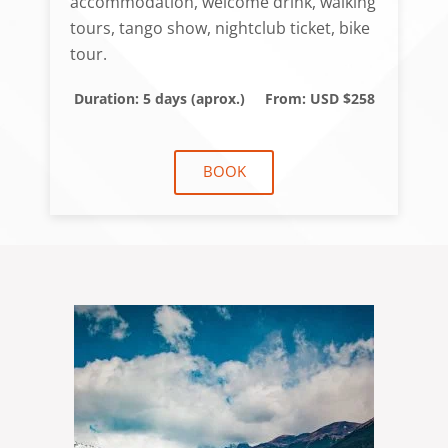
accommodation, welcome drink, walking
tours, tango show, nightclub ticket, bike
tour.
Duration: 5 days (aprox.)
From: USD $258
BOOK