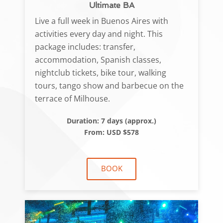
Ultimate BA
Live a full week in Buenos Aires with
activities every day and night. This
package includes: transfer,
accommodation, Spanish classes,
nightclub tickets, bike tour, walking
tours, tango show and barbecue on the
terrace of Milhouse.
Duration: 7 days (approx.)
From: USD $578
BOOK