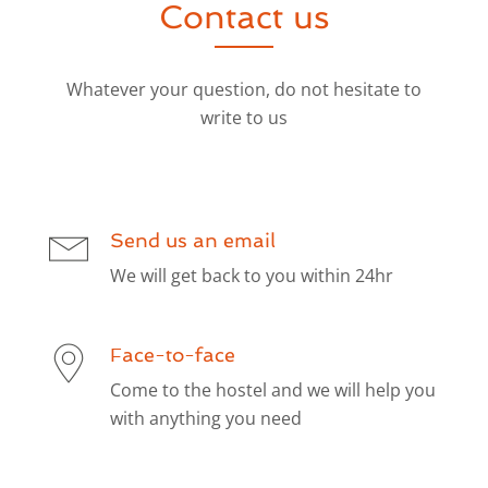
Contact us
Whatever your question, do not hesitate to
write to us
Send us an email
We will get back to you within 24hr
Face-to-face
Come to the hostel and we will help you
with anything you need