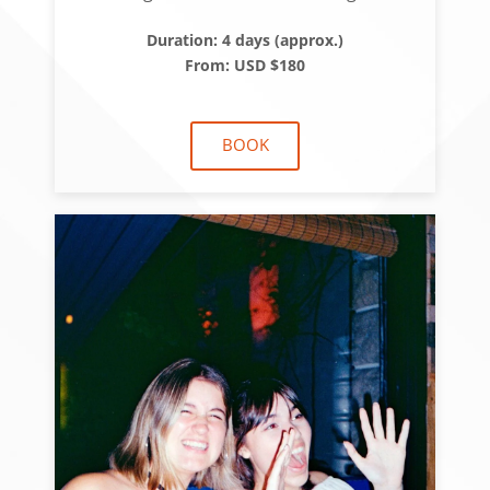
Duration: 4 days (approx.)
From: USD $180
BOOK