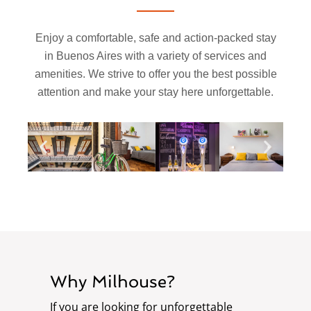
Enjoy a comfortable, safe and action-packed stay
in Buenos Aires with a variety of services and
amenities. We strive to offer you the best possible
attention and make your stay here unforgettable.
Why Milhouse?
If you are looking for unforgettable