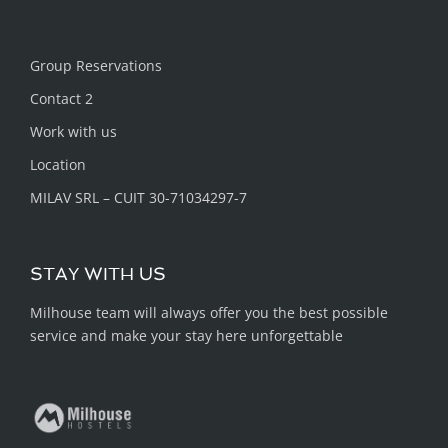
Group Reservations
Contact 2
Work with us
Location
MILAV SRL – CUIT 30-71034297-7
STAY WITH US
Milhouse team will always offer you the best possible
service and make your stay here unforgettable