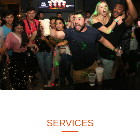
SERVICES