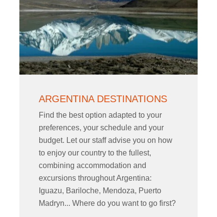
ARGENTINA DESTINATIONS
Find the best option adapted to your
preferences, your schedule and your
budget. Let our staff advise you on how
to enjoy our country to the fullest,
combining accommodation and
excursions throughout Argentina:
Iguazu, Bariloche, Mendoza, Puerto
Madryn... Where do you want to go first?