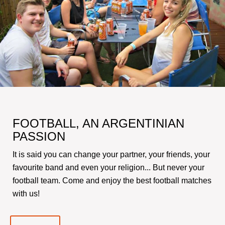
FOOTBALL, AN ARGENTINIAN
PASSION
It is said you can change your partner, your friends, your
favourite band and even your religion... But never your
football team. Come and enjoy the best football matches
with us!