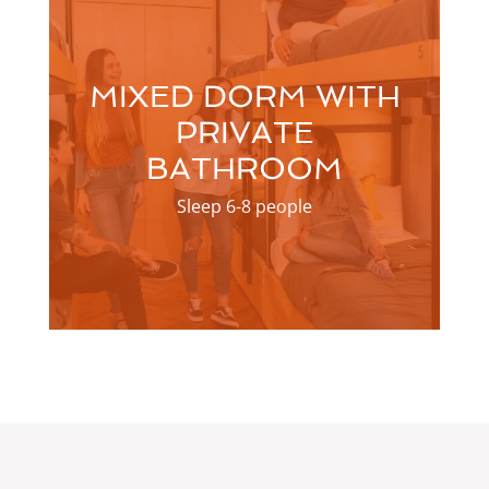
MIXED DORM WITH
PRIVATE
BATHROOM
Sleep 6-8 people