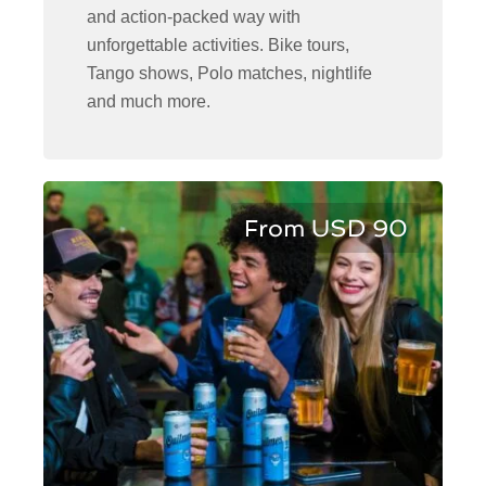
and action-packed way with
unforgettable activities. Bike tours,
Tango shows, Polo matches, nightlife
and much more.
From USD 90