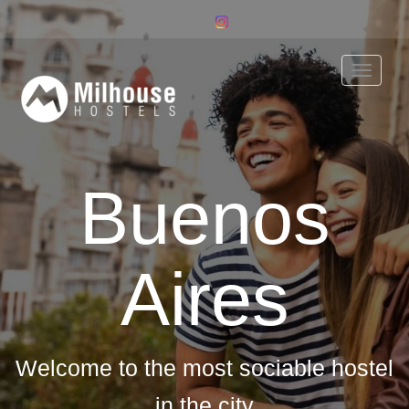
Toggle
naviga
Buenos
Aires
Welcome to the most sociable hostel
in the city