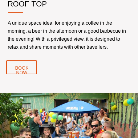
ROOF TOP
A unique space ideal for enjoying a coffee in the
morning, a beer in the afternoon or a good barbecue in
the evening! With a privileged view, it is designed to
relax and share moments with other travellers.
BOOK
NOW