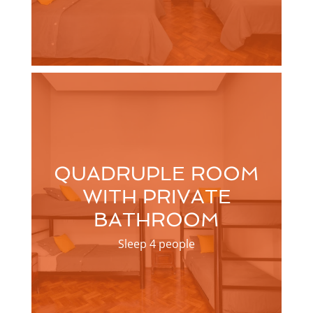
QUADRUPLE ROOM
WITH PRIVATE
BATHROOM
Sleep 4 people