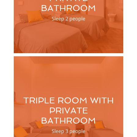
BATHROOM
Sleep 2 people
TRIPLE ROOM WITH
PRIVATE
BATHROOM
Sleep 3 people