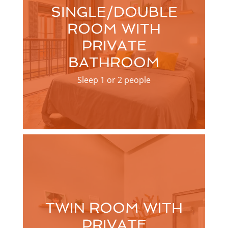
SINGLE/DOUBLE
ROOM WITH
PRIVATE
BATHROOM
Sleep 1 or 2 people
TWIN ROOM WITH
PRIVATE