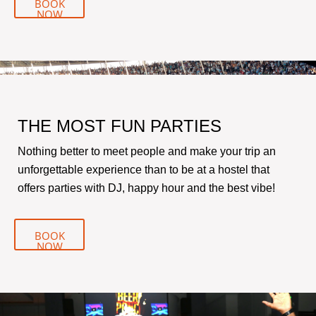
BOOK
NOW
THE MOST FUN PARTIES
Nothing better to meet people and make your trip an
unforgettable experience than to be at a hostel that
offers parties with DJ, happy hour and the best vibe!
BOOK
NOW