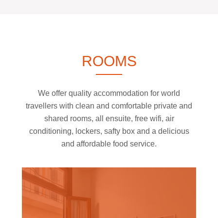
ROOMS
We offer quality accommodation for world
travellers with clean and comfortable private and
shared rooms, all ensuite, free wifi, air
conditioning, lockers, safty box and a delicious
and affordable food service.