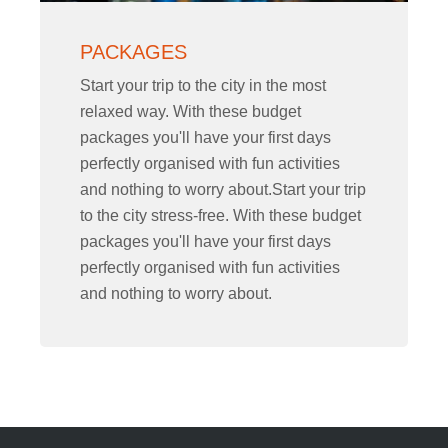
PACKAGES
Start your trip to the city in the most
relaxed way. With these budget
packages you'll have your first days
perfectly organised with fun activities
and nothing to worry about.Start your trip
to the city stress-free. With these budget
packages you'll have your first days
perfectly organised with fun activities
and nothing to worry about.