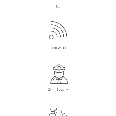
Bar
Free Wi- Fi
24-hr Security