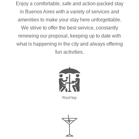
Enjoy a comfortable, safe and action-packed stay
in Buenos Aires with a variety of services and
amenities to make your stay here unforgettable.
We strive to offer the best service, constantly
renewing our proposal, keeping up to date with
what is happening in the city and always offering
fun activities.
Roof top