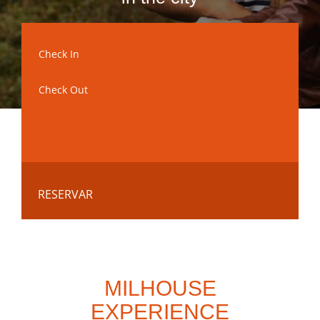
RESERVAR
MILHOUSE
EXPERIENCE