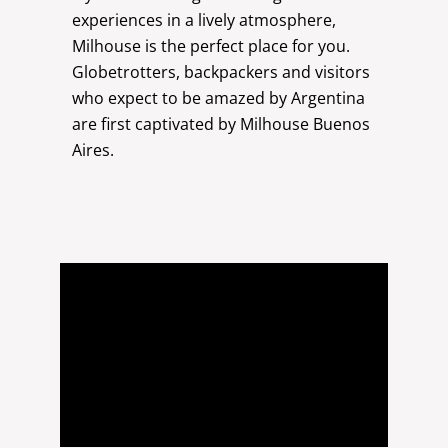
experiences in a lively atmosphere,
Milhouse is the perfect place for you.
Globetrotters, backpackers and visitors
who expect to be amazed by Argentina
are first captivated by Milhouse Buenos
Aires.