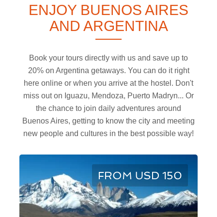
ENJOY BUENOS AIRES
AND ARGENTINA
Book your tours directly with us and save up to
20% on Argentina getaways. You can do it right
here online or when you arrive at the hostel. Don't
miss out on Iguazu, Mendoza, Puerto Madryn... Or
the chance to join daily adventures around
Buenos Aires, getting to know the city and meeting
new people and cultures in the best possible way!
FROM USD 150