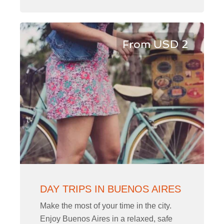
From USD 2
DAY TRIPS IN BUENOS AIRES
Make the most of your time in the city.
Enjoy Buenos Aires in a relaxed, safe