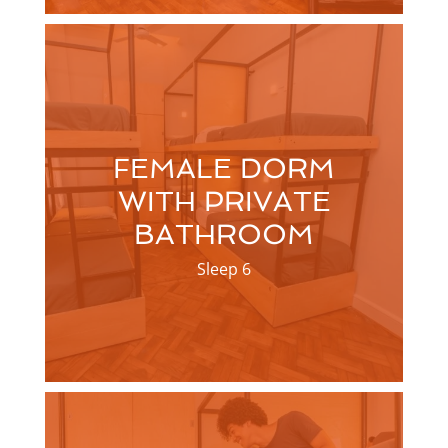
FEMALE DORM
WITH PRIVATE
BATHROOM
Sleep 6