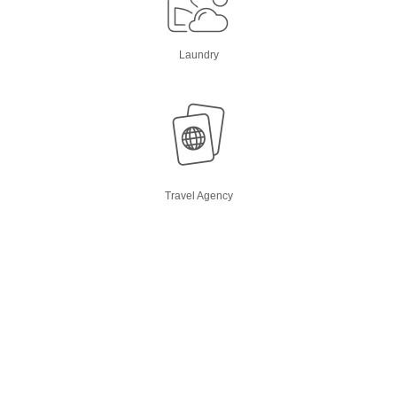
Laundry
Travel Agency