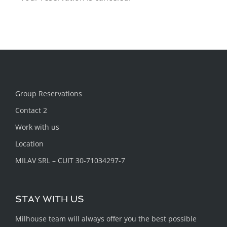
Group Reservations
Contact 2
Work with us
Location
MILAV SRL – CUIT 30-71034297-7
STAY WITH US
Milhouse team will always offer you the best possible