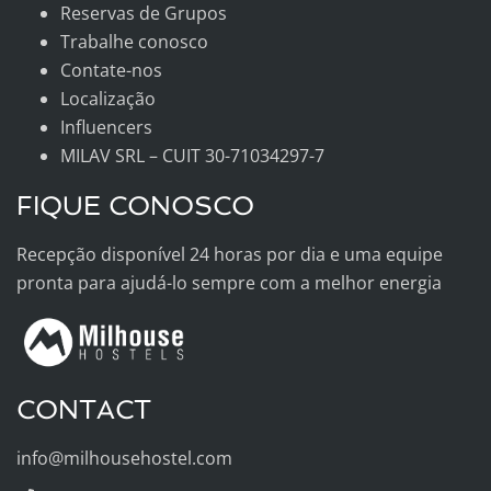
Reservas de Grupos
Trabalhe conosco
Contate-nos
Localização
Influencers
MILAV SRL – CUIT 30-71034297-7
FIQUE CONOSCO
Recepção disponível 24 horas por dia e uma equipe
pronta para ajudá-lo sempre com a melhor energia
CONTACT
info@milhousehostel.com