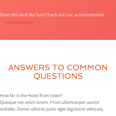
Does this look like fun? Check out our accomodations.
Download Theme
ANSWERS TO COMMON
QUESTIONS
How far is the Hotel from town?
Quisque nec enim lorem. Proin ullamcorper auctor
sodales. Donec ultrices justo eget dignissim vehicula.