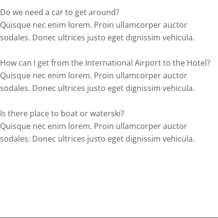
Do we need a car to get around?
Quisque nec enim lorem. Proin ullamcorper auctor
sodales. Donec ultrices justo eget dignissim vehicula.
How can I get from the International Airport to the Hotel?
Quisque nec enim lorem. Proin ullamcorper auctor
sodales. Donec ultrices justo eget dignissim vehicula.
Is there place to boat or waterski?
Quisque nec enim lorem. Proin ullamcorper auctor
sodales. Donec ultrices justo eget dignissim vehicula.