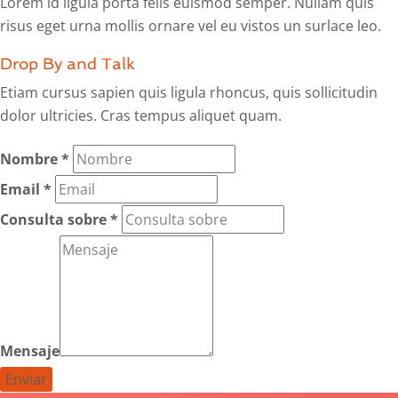
Lorem id ligula porta felis euismod semper. Nullam quis
risus eget urna mollis ornare vel eu vistos un surlace leo.
Drop By and Talk
Etiam cursus sapien quis ligula rhoncus, quis sollicitudin
dolor ultricies. Cras tempus aliquet quam.
Nombre
*
Email
*
Consulta sobre
*
Mensaje