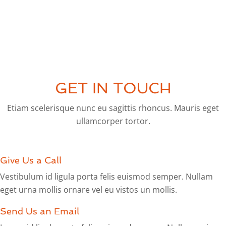
GET IN TOUCH
Etiam scelerisque nunc eu sagittis rhoncus. Mauris eget
ullamcorper tortor.
Give Us a Call
Vestibulum id ligula porta felis euismod semper. Nullam
eget urna mollis ornare vel eu vistos un mollis.
Send Us an Email