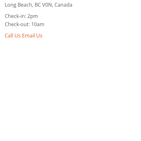
Long Beach, BC V0N, Canada
Check-in: 2pm
Check-out: 10am
Call Us
Email Us