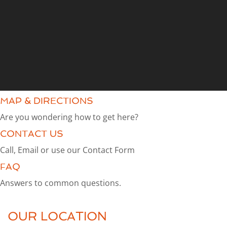
MAP & DIRECTIONS
Are you wondering how to get here?
CONTACT US
Call, Email or use our Contact Form
FAQ
Answers to common questions.
OUR LOCATION