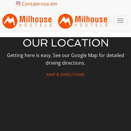
Contate-nos em
Togg
navi
OUR LOCATION
Getting here is easy. See our Google Map for detailed
driving directions.
MAP & DIRECTIONS