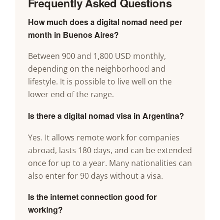
Frequently Asked Questions
How much does a digital nomad need per
month in Buenos Aires?
Between 900 and 1,800 USD monthly,
depending on the neighborhood and
lifestyle. It is possible to live well on the
lower end of the range.
Is there a digital nomad visa in Argentina?
Yes. It allows remote work for companies
abroad, lasts 180 days, and can be extended
once for up to a year. Many nationalities can
also enter for 90 days without a visa.
Is the internet connection good for
working?