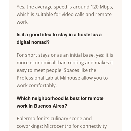
Yes, the average speed is around 120 Mbps,
which is suitable for video calls and remote
work.
Is it a good idea to stay in a hostel as a
digital nomad?
For short stays or as an initial base, yes: it is
more economical than renting and makes it
easy to meet people. Spaces like the
Professional Lab at Milhouse allow you to
work comfortably.
Which neighborhood is best for remote
work in Buenos Aires?
Palermo for its culinary scene and
coworkings; Microcentro for connectivity