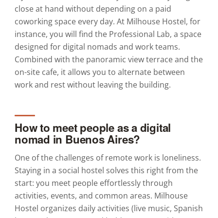
close at hand without depending on a paid
coworking space every day. At Milhouse Hostel, for
instance, you will find the Professional Lab, a space
designed for digital nomads and work teams.
Combined with the panoramic view terrace and the
on-site cafe, it allows you to alternate between
work and rest without leaving the building.
How to meet people as a digital
nomad in Buenos Aires?
One of the challenges of remote work is loneliness.
Staying in a social hostel solves this right from the
start: you meet people effortlessly through
activities, events, and common areas. Milhouse
Hostel organizes daily activities (live music, Spanish