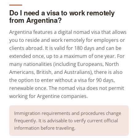
Do I need a visa to work remotely
from Argentina?
Argentina features a digital nomad visa that allows
you to reside and work remotely for employers or
clients abroad. It is valid for 180 days and can be
extended once, up to a maximum of one year. For
many nationalities (including Europeans, North
Americans, British, and Australians), there is also
the option to enter without a visa for 90 days,
renewable once. The nomad visa does not permit
working for Argentine companies.
Immigration requirements and procedures change
frequently. It is advisable to verify current official
information before traveling.