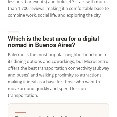
lessons, bar events) and holds 4.3 stars with more
than 1,700 reviews, making it a comfortable base to
combine work, social life, and exploring the city.
Which is the best area for a digital
nomad in Buenos Aires?
Palermo is the most popular neighborhood due to
its dining options and coworkings, but Microcentro
offers the best transportation connectivity (subway
and buses) and walking proximity to attractions,
making it ideal as a base for those who want to
move around quickly and spend less on
transportation.