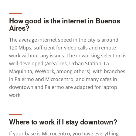
How good is the internet in Buenos
Aires?
The average internet speed in the city is around
120 Mbps, sufficient for video calls and remote
work without any issues. The coworking selection is
well-developed (AreaTres, Urban Station, La
Maquinita, WeWork, among others), with branches
in Palermo and Microcentro, and many cafes in
downtown and Palermo are adapted for laptop
work.
Where to work if I stay downtown?
If your base is Microcentro, you have everything