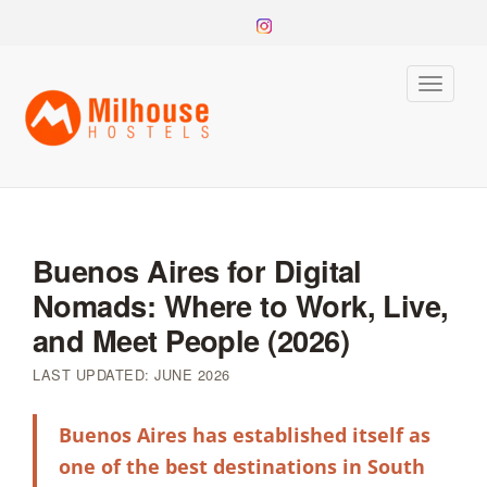
Toggle
naviga
Buenos Aires for Digital
Nomads: Where to Work, Live,
and Meet People (2026)
LAST UPDATED: JUNE 2026
Buenos Aires has established itself as
one of the best destinations in South