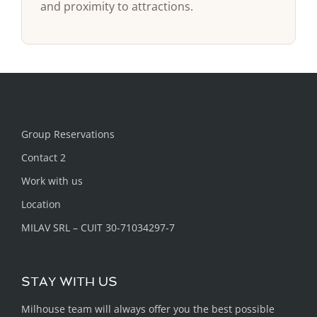
and proximity to attractions.
Group Reservations
Contact 2
Work with us
Location
MILAV SRL – CUIT 30-71034297-7
STAY WITH US
Milhouse team will always offer you the best possible