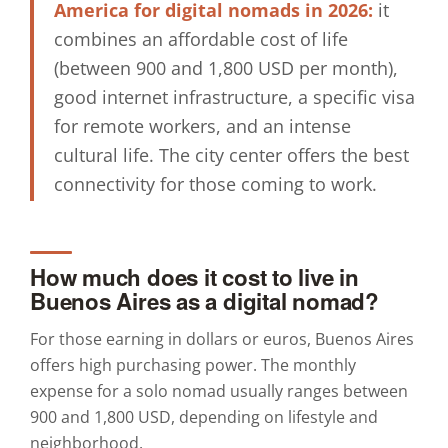
America for digital nomads in 2026:
it
combines an affordable cost of life
(between 900 and 1,800 USD per month),
good internet infrastructure, a specific visa
for remote workers, and an intense
cultural life. The city center offers the best
connectivity for those coming to work.
How much does it cost to live in
Buenos Aires as a digital nomad?
For those earning in dollars or euros, Buenos Aires
offers high purchasing power. The monthly
expense for a solo nomad usually ranges between
900 and 1,800 USD, depending on lifestyle and
neighborhood.