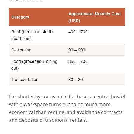
Approximate Monthly Cost
Category
(USD)
Rent (furnished studio
400 – 700
apartment)
Coworking
90 – 200
Food (groceries + dining
350 – 700
out)
Transportation
30 – 80
For short stays or as an initial base, a central hostel
with a workspace turns out to be much more
economical than renting, and avoids the contracts
and deposits of traditional rentals.